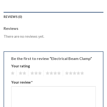
REVIEWS (0)
Reviews
There are no reviews yet.
Be the first to review “Electrical Beam Clamp”
Your rating
1
2
3
4
5
Your review
*