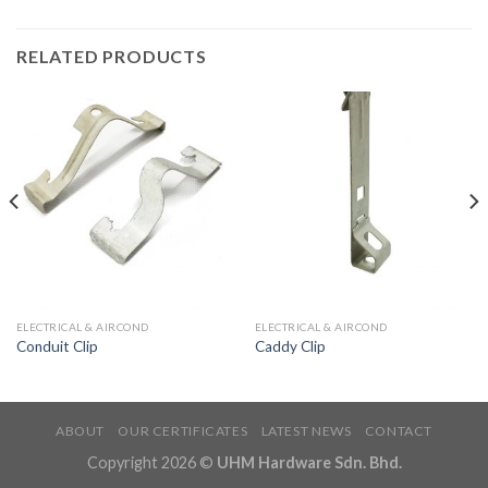
RELATED PRODUCTS
ELECTRICAL & AIRCOND
ELECTRICAL & AIRCOND
Conduit Clip
Caddy Clip
ABOUT
OUR CERTIFICATES
LATEST NEWS
CONTACT
Copyright 2026 ©
UHM Hardware Sdn. Bhd.