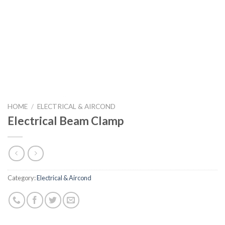
HOME
/
ELECTRICAL & AIRCOND
Electrical Beam Clamp
Category:
Electrical & Aircond