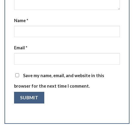
Name
*
Email
*
Save my name, email, and website in this
browser for the next time I comment.