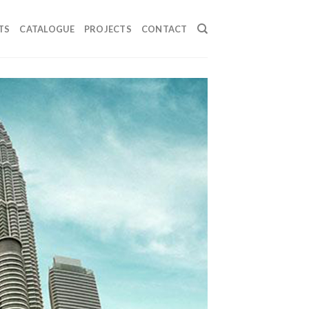
TS
CATALOGUE
PROJECTS
CONTACT