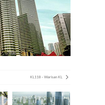
KL118 – Warisan KL