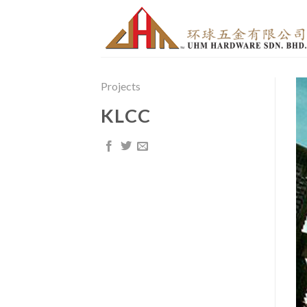
Skip
to
content
Projects
KLCC