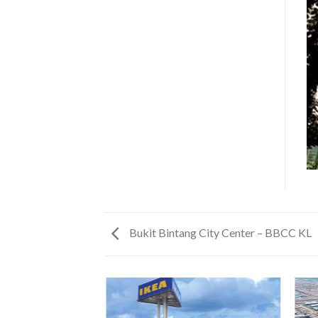
Bukit Bintang City Center – BBCC KL