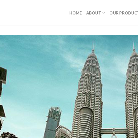
HOME
ABOUT
OUR PRODUC