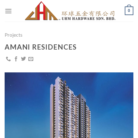
Skip
0
to
content
Projects
AMANI RESIDENCES