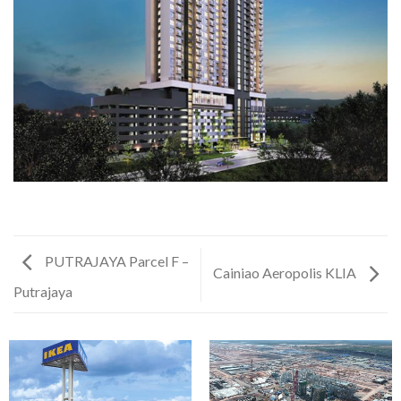
PUTRAJAYA Parcel F –
Cainiao Aeropolis KLIA
Putrajaya